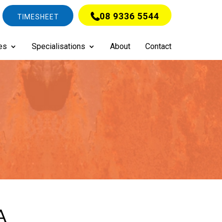
08 9336 5544
TIMESHEET
es
Specialisations
About
Contact
A