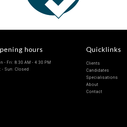
pening hours
Quicklinks
n - Fri: 8:30 AM - 4:30 PM
Clients
t - Sun: Closed
Candidates
Specialisations
About
Contact