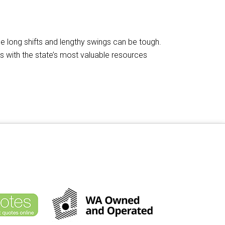
he long shifts and lengthy swings can be tough.
ps with the state’s most valuable resources