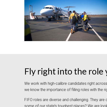
Fly right into the rol
We work with high-calibre candidates right acros
we know the importance of filling roles with the r
FIFO roles are diverse and challenging. They are
some of our state’s toughest places? We are look