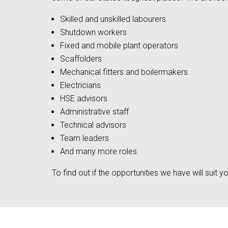
Skilled and unskilled labourers
Shutdown workers
Fixed and mobile plant operators
Scaffolders
Mechanical fitters and boilermakers
Electricians
HSE advisors
Administrative staff
Technical advisors
Team leaders
And many more roles.
To find out if the opportunities we have will suit yo