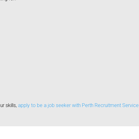
ur skills,
apply to be a job seeker with Perth Recruitment Service