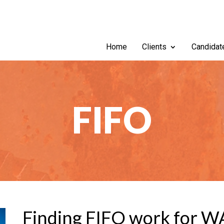
Home
Clients
Candidat
FIFO
Finding FIFO work for W