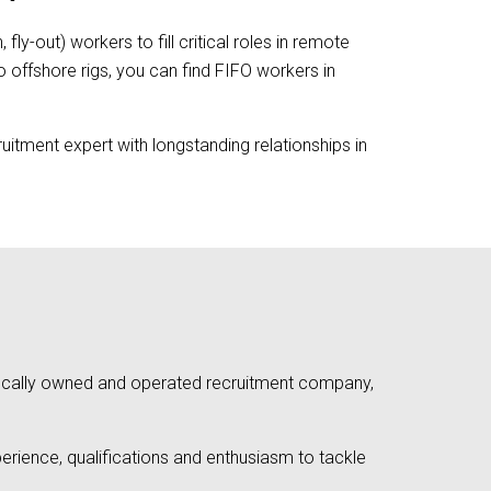
fly-out) workers to fill critical roles in remote
o offshore rigs, you can find FIFO workers in
uitment expert with longstanding relationships in
a locally owned and operated recruitment company,
rience, qualifications and enthusiasm to tackle