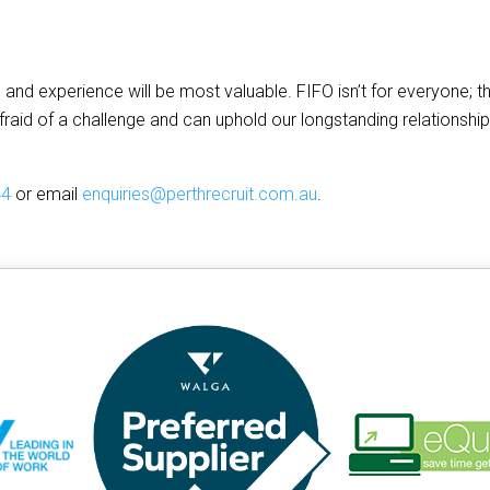
 and experience will be most valuable. FIFO isn’t for everyone; t
fraid of a challenge and can uphold our longstanding relationshi
44
or email
enquiries@perthrecruit.com.au
.