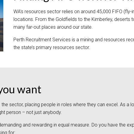
WA’s resources sector relies on around 45,000 FIFO (fly-in, 
locations. From the Goldfields to the Kimberley, deserts t
many far-out places around our state.
Perth Recruitment Services is a mining and resources recr
the state’s primary resources sector.
e you want
s the sector, placing people in roles where they can excel. As 
ight person – not just anybody.
 demanding and rewarding in equal measure. Do you have the expe
ing for: