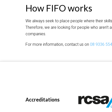
How FIFO works
We always seek to place people where their skills
Therefore, we are looking for people who aren’t a
companies.
For more information, contact us on
08 9336 55
Accreditations