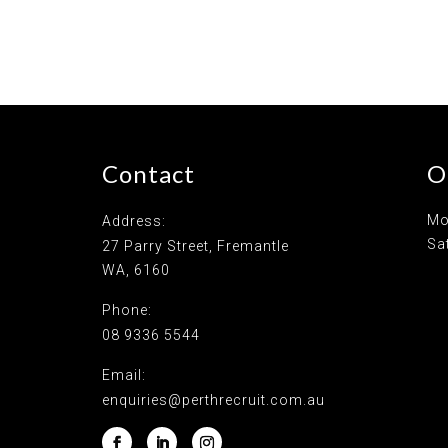
Contact
O
Mo
Address:
Sa
27 Parry Street, Fremantle
WA, 6160
Phone:
08 9336 5544
Email:
enquiries@perthrecruit.com.au