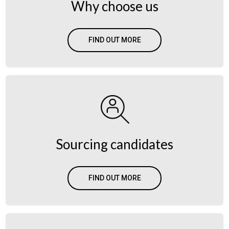
Why choose us
FIND OUT MORE
Sourcing candidates
FIND OUT MORE