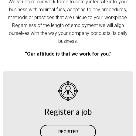
We structure our work force to safely integrate into your
business with minimal fuss, adapting to any procedures,
methods or practices that are unique to your workplace.
Regardless of the length of employment we will align
ourselves with the way your company conducts its daily
business.
“Our attitude is that we work for you.”
Register a job
REGISTER