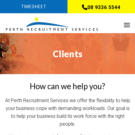
TIMESHEET
08 9336 5544
Clients
How can we help you?
At Perth Recruitment Services we offer the flexibility to help
your business cope with demanding workloads. Our goal is
to help your business build its work force with the right
people.