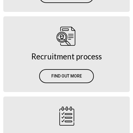
Recruitment process
FIND OUT MORE