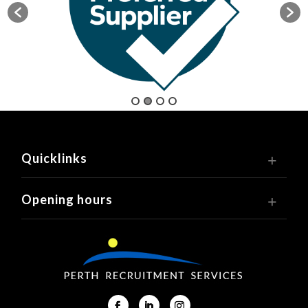
Quicklinks
Opening hours