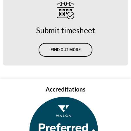
Submit timesheet
FIND OUT MORE
Accreditations