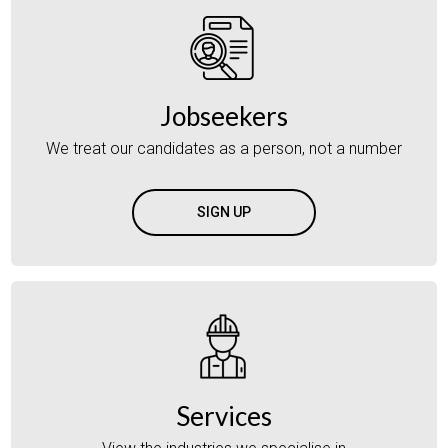
Jobseekers
We treat our candidates as a person, not a number
SIGN UP
Services