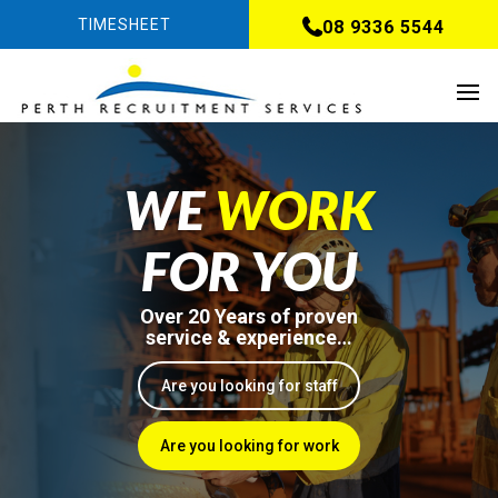
TIMESHEET
08 9336 5544
WE
WORK
FOR YOU
Over 20 Years of proven
service & experience…
Are you looking for staff
Are you looking for work