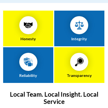
Honesty
Integrity
Reliability
Transparency
Local Team. Local Insight. Local
Service