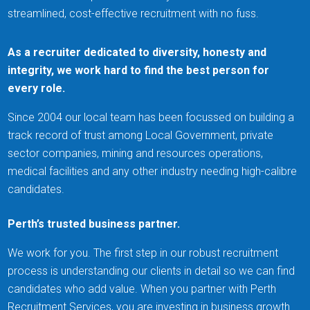
streamlined, cost-effective recruitment with no fuss.
As a recruiter dedicated to diversity, honesty and
integrity, we work hard to find the best person for
every role.
Since 2004 our local team has been focussed on building a
track record of trust among Local Government, private
sector companies, mining and resources operations,
medical facilities and any other industry needing high-calibre
candidates.
Perth’s trusted business partner.
We work for you. The first step in our robust recruitment
process is understanding our clients in detail so we can find
candidates who add value. When you partner with Perth
Recruitment Services, you are investing in business growth.