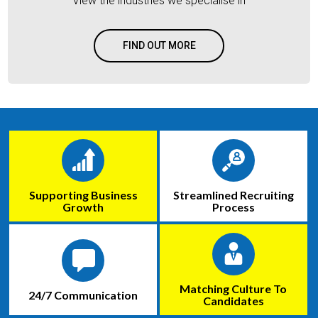
View the industries we specialise in
FIND OUT MORE
Supporting Business
Streamlined Recruiting
Growth
Process
Matching Culture To
24/7 Communication
Candidates