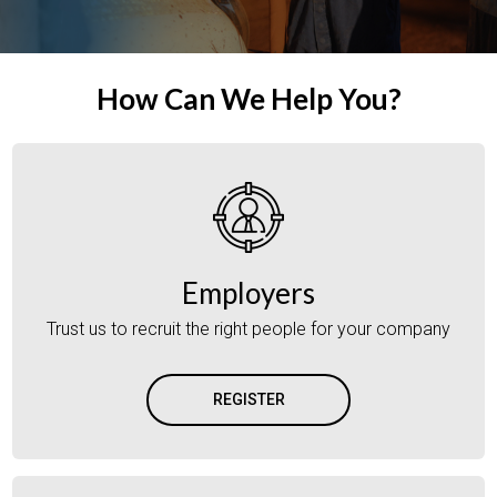
How Can We Help You?
Employers
Trust us to recruit the right people for your company
REGISTER