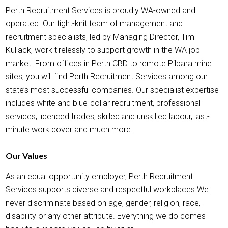
Perth Recruitment Services is proudly WA-owned and
operated. Our tight-knit team of management and
recruitment specialists, led by Managing Director, Tim
Kullack, work tirelessly to support growth in the WA job
market. From offices in Perth CBD to remote Pilbara mine
sites, you will find Perth Recruitment Services among our
state’s most successful companies. Our specialist expertise
includes white and blue-collar recruitment, professional
services, licenced trades, skilled and unskilled labour, last-
minute work cover and much more.
Our Values
As an equal opportunity employer, Perth Recruitment
Services supports diverse and respectful workplaces.We
never discriminate based on age, gender, religion, race,
disability or any other attribute. Everything we do comes