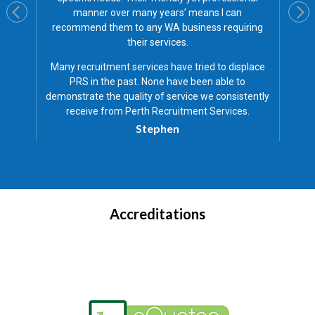
n
friendly staff and are quick to respond to a
iring
problems we have.
I have a strong relations
with PRS and have found them to be very ho
and professional in everything they do.
splace
Ben
to
stently
es.
Accreditations