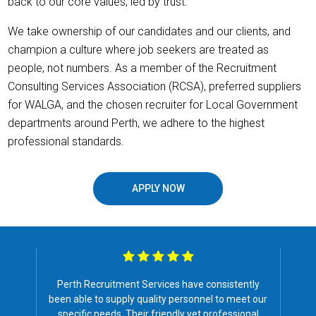
back to our core values, led by trust.
We take ownership of our candidates and our clients, and
champion a culture where job seekers are treated as
people, not numbers. As a member of the Recruitment
Consulting Services Association (RCSA), preferred suppliers
for WALGA, and the chosen recruiter for Local Government
departments around Perth, we adhere to the highest
professional standards.
APPLY NOW
ently
I have found Perth Recruitment service very 
et our
for our company for the past 11 years I ha
ional
worked at Schutz Australia.
They have a ve