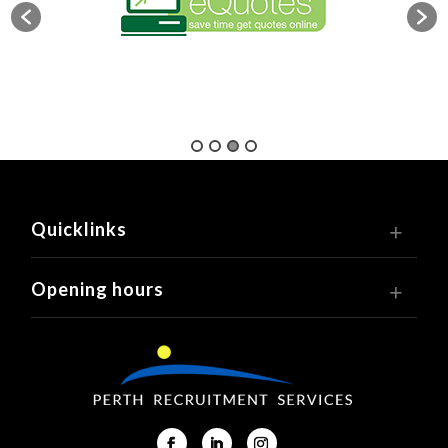
Quicklinks
Opening hours