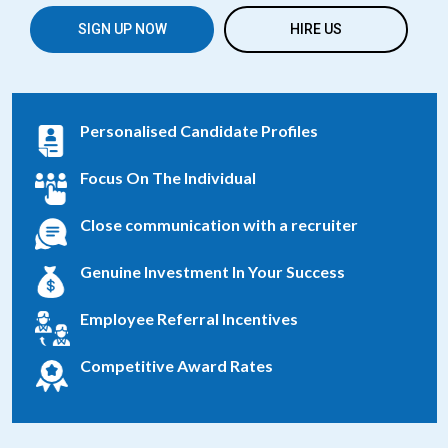
SIGN UP NOW
HIRE US
Personalised Candidate Profiles
Focus On The Individual
Close communication with a recruiter
Genuine Investment In Your Success
Employee Referral Incentives
Competitive Award Rates