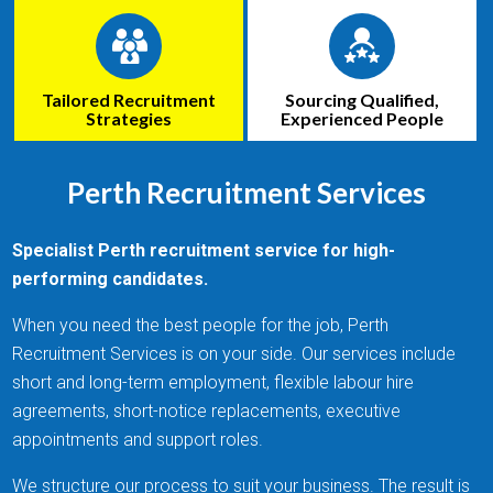
Tailored Recruitment
Sourcing Qualified,
Strategies
Experienced People
Perth Recruitment Services
Specialist Perth recruitment service for high-
performing candidates.
When you need the best people for the job, Perth
Recruitment Services is on your side. Our services include
short and long-term employment, flexible labour hire
agreements, short-notice replacements, executive
appointments and support roles.
We structure our process to suit your business. The result is