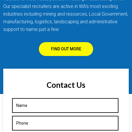
Our specialist recruiters are active in WA’s most exciting
industries including mining and resources, Local Government,
manufacturing, logistics, landscaping and administrative
support to name just a few.
FIND OUT MORE
Contact Us