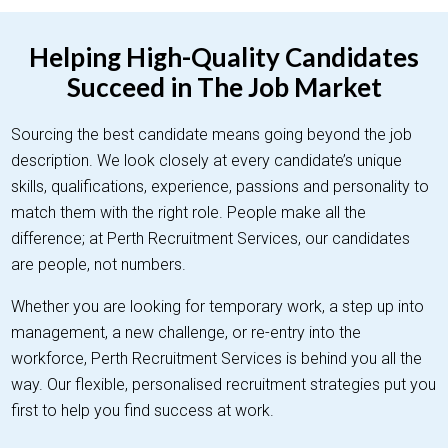
Helping High-Quality Candidates
Succeed in The Job Market
Sourcing the best candidate means going beyond the job
description. We look closely at every candidate’s unique
skills, qualifications, experience, passions and personality to
match them with the right role. People make all the
difference; at Perth Recruitment Services, our candidates
are people, not numbers.
Whether you are looking for temporary work, a step up into
management, a new challenge, or re-entry into the
workforce, Perth Recruitment Services is behind you all the
way. Our flexible, personalised recruitment strategies put you
first to help you find success at work.